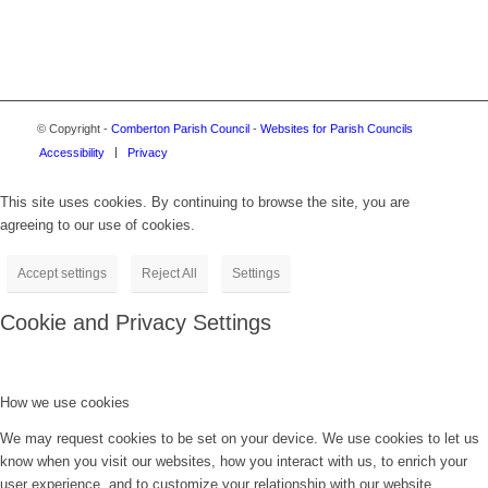
© Copyright -
Comberton Parish Council
-
Websites for Parish Councils
Accessibility
Privacy
This site uses cookies. By continuing to browse the site, you are
agreeing to our use of cookies.
Accept settings
Reject All
Settings
Cookie and Privacy Settings
How we use cookies
We may request cookies to be set on your device. We use cookies to let us
know when you visit our websites, how you interact with us, to enrich your
user experience, and to customize your relationship with our website.