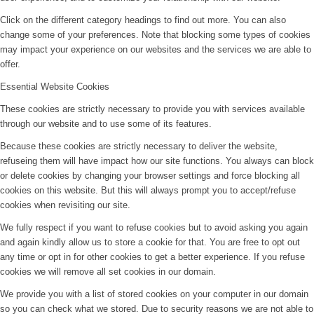
Click on the different category headings to find out more. You can also
change some of your preferences. Note that blocking some types of cookies
may impact your experience on our websites and the services we are able to
offer.
Essential Website Cookies
These cookies are strictly necessary to provide you with services available
through our website and to use some of its features.
Because these cookies are strictly necessary to deliver the website,
refuseing them will have impact how our site functions. You always can block
or delete cookies by changing your browser settings and force blocking all
cookies on this website. But this will always prompt you to accept/refuse
cookies when revisiting our site.
We fully respect if you want to refuse cookies but to avoid asking you again
and again kindly allow us to store a cookie for that. You are free to opt out
any time or opt in for other cookies to get a better experience. If you refuse
cookies we will remove all set cookies in our domain.
We provide you with a list of stored cookies on your computer in our domain
so you can check what we stored. Due to security reasons we are not able to