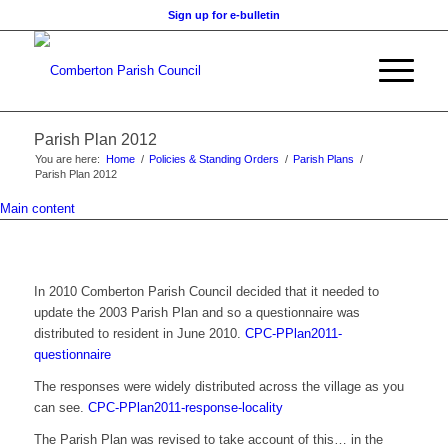
Sign up for e-bulletin
Parish Plan 2012
You are here:
Home
/
Policies & Standing Orders
/
Parish Plans
/
Parish Plan 2012
Main content
In 2010 Comberton Parish Council decided that it needed to
update the 2003 Parish Plan and so a questionnaire was
distributed to resident in June 2010.
CPC-PPlan2011-
questionnaire
The responses were widely distributed across the village as you
can see.
CPC-PPlan2011-response-locality
The Parish Plan was revised to take account of this… in the