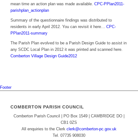
mean time an action plan was made available.
CPC-PPlan2011-
parishplan_actionplan
Summary of the questionnaire findings was distributed to
residents in early April 2012. You can revisit it here…
CPC-
PPlan2011-summary
The Parish Plan evolved to be a Parish Design Guide to assist in
any SCDC Local Plan in 2012 it was printed and scanned here.
Comberton Village Design Guide2012
Footer
COMBERTON PARISH COUNCIL
Comberton Parish Council | PO Box 1549 | CAMBRIDGE DO |
CB1 0ZS
All enquiries to the Clerk
clerk@comberton-pc.gov.uk
Tel. 07735 908030