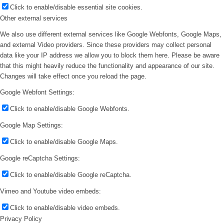
Click to enable/disable essential site cookies.
Other external services
We also use different external services like Google Webfonts, Google Maps,
and external Video providers. Since these providers may collect personal
data like your IP address we allow you to block them here. Please be aware
that this might heavily reduce the functionality and appearance of our site.
Changes will take effect once you reload the page.
Google Webfont Settings:
Click to enable/disable Google Webfonts.
Google Map Settings:
Click to enable/disable Google Maps.
Google reCaptcha Settings:
Click to enable/disable Google reCaptcha.
Vimeo and Youtube video embeds:
Click to enable/disable video embeds.
Privacy Policy