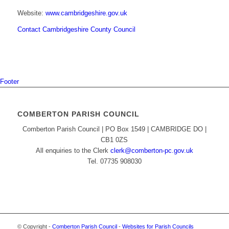
Website:
www.cambridgeshire.gov.uk
Contact Cambridgeshire County Council
Footer
COMBERTON PARISH COUNCIL
Comberton Parish Council | PO Box 1549 | CAMBRIDGE DO |
CB1 0ZS
All enquiries to the Clerk
clerk@comberton-pc.gov.uk
Tel. 07735 908030
© Copyright -
Comberton Parish Council
-
Websites for Parish Councils