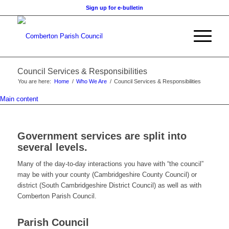
Sign up for e-bulletin
Council Services & Responsibilities
You are here:
Home
/
Who We Are
/
Council Services & Responsibilities
Main content
Government services are split into
several levels.
Many of the day-to-day interactions you have with “the council”
may be with your county (Cambridgeshire County Council) or
district (South Cambridgeshire District Council) as well as with
Comberton Parish Council.
Parish Council