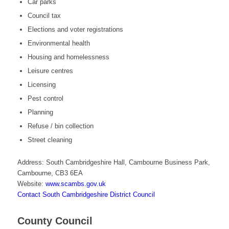
Car parks
Council tax
Elections and voter registrations
Environmental health
Housing and homelessness
Leisure centres
Licensing
Pest control
Planning
Refuse / bin collection
Street cleaning
Address: South Cambridgeshire Hall, Cambourne Business Park,
Cambourne, CB3 6EA
Website:
www.scambs.gov.uk
Contact South Cambridgeshire District Council
County Council