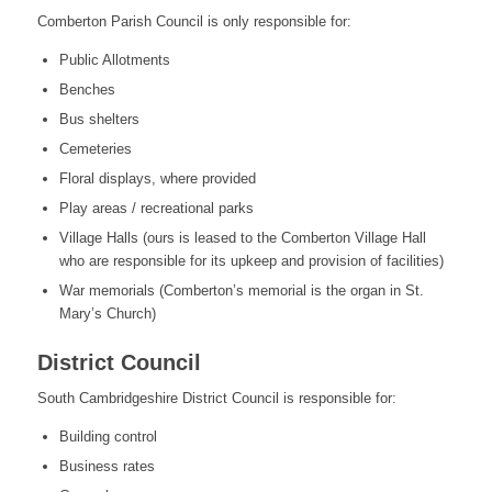
Comberton Parish Council is only responsible for:
Public Allotments
Benches
Bus shelters
Cemeteries
Floral displays, where provided
Play areas / recreational parks
Village Halls (ours is leased to the Comberton Village Hall
who are responsible for its upkeep and provision of facilities)
War memorials (Comberton’s memorial is the organ in St.
Mary’s Church)
District Council
South Cambridgeshire District Council is responsible for:
Building control
Business rates