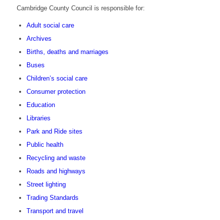
Cambridge County Council is responsible for:
Adult social care
Archives
Births, deaths and marriages
Buses
Children’s social care
Consumer protection
Education
Libraries
Park and Ride sites
Public health
Recycling and waste
Roads and highways
Street lighting
Trading Standards
Transport and travel