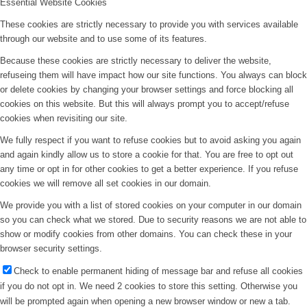
Essential Website Cookies
These cookies are strictly necessary to provide you with services available
through our website and to use some of its features.
Because these cookies are strictly necessary to deliver the website,
refuseing them will have impact how our site functions. You always can block
or delete cookies by changing your browser settings and force blocking all
cookies on this website. But this will always prompt you to accept/refuse
cookies when revisiting our site.
We fully respect if you want to refuse cookies but to avoid asking you again
and again kindly allow us to store a cookie for that. You are free to opt out
any time or opt in for other cookies to get a better experience. If you refuse
cookies we will remove all set cookies in our domain.
We provide you with a list of stored cookies on your computer in our domain
so you can check what we stored. Due to security reasons we are not able to
show or modify cookies from other domains. You can check these in your
browser security settings.
Check to enable permanent hiding of message bar and refuse all cookies
if you do not opt in. We need 2 cookies to store this setting. Otherwise you
will be prompted again when opening a new browser window or new a tab.