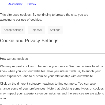
Accessibility
Privacy
This site uses cookies. By continuing to browse the site, you are
agreeing to our use of cookies.
Accept settings
Reject All
Settings
Cookie and Privacy Settings
How we use cookies
We may request cookies to be set on your device. We use cookies to let us
know when you visit our websites, how you interact with us, to enrich your
user experience, and to customize your relationship with our website.
Click on the different category headings to find out more. You can also
change some of your preferences. Note that blocking some types of cookies
may impact your experience on our websites and the services we are able to
offer.