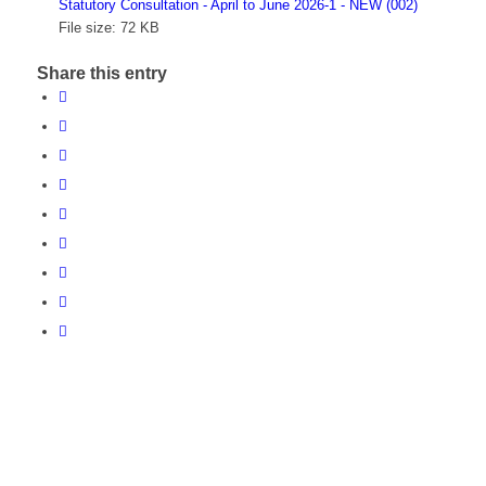
Statutory Consultation - April to June 2026-1 - NEW (002)
File size:
72 KB
Share this entry