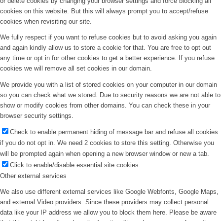
or delete cookies by changing your browser settings and force blocking all
cookies on this website. But this will always prompt you to accept/refuse
cookies when revisiting our site.
We fully respect if you want to refuse cookies but to avoid asking you again
and again kindly allow us to store a cookie for that. You are free to opt out
any time or opt in for other cookies to get a better experience. If you refuse
cookies we will remove all set cookies in our domain.
We provide you with a list of stored cookies on your computer in our domain
so you can check what we stored. Due to security reasons we are not able to
show or modify cookies from other domains. You can check these in your
browser security settings.
Check to enable permanent hiding of message bar and refuse all cookies
if you do not opt in. We need 2 cookies to store this setting. Otherwise you
will be prompted again when opening a new browser window or new a tab.
Click to enable/disable essential site cookies.
Other external services
We also use different external services like Google Webfonts, Google Maps,
and external Video providers. Since these providers may collect personal
data like your IP address we allow you to block them here. Please be aware