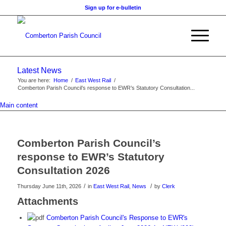
Sign up for e-bulletin
Latest News
You are here:
Home
/
East West Rail
/
Comberton Parish Council’s response to EWR’s Statutory Consultation...
Main content
Comberton Parish Council’s
response to EWR’s Statutory
Consultation 2026
/
/
Thursday June 11th, 2026
in
East West Rail
,
News
by
Clerk
Attachments
Comberton Parish Council's Response to EWR's