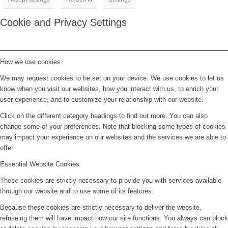
Cookie and Privacy Settings
How we use cookies
We may request cookies to be set on your device. We use cookies to let us
know when you visit our websites, how you interact with us, to enrich your
user experience, and to customize your relationship with our website.
Click on the different category headings to find out more. You can also
change some of your preferences. Note that blocking some types of cookies
may impact your experience on our websites and the services we are able to
offer.
Essential Website Cookies
These cookies are strictly necessary to provide you with services available
through our website and to use some of its features.
Because these cookies are strictly necessary to deliver the website,
refuseing them will have impact how our site functions. You always can block