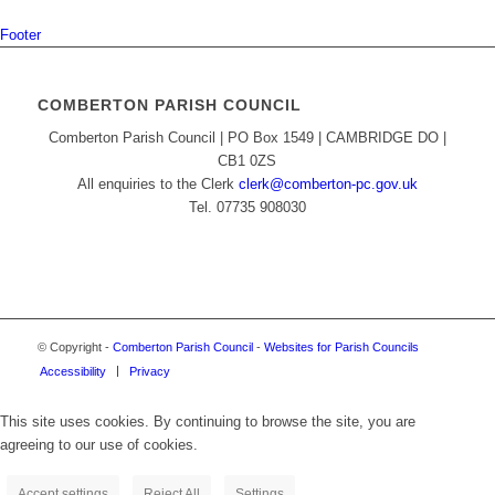
Footer
COMBERTON PARISH COUNCIL
Comberton Parish Council | PO Box 1549 | CAMBRIDGE DO |
CB1 0ZS
All enquiries to the Clerk
clerk@comberton-pc.gov.uk
Tel. 07735 908030
© Copyright -
Comberton Parish Council
-
Websites for Parish Councils
Accessibility
Privacy
This site uses cookies. By continuing to browse the site, you are
agreeing to our use of cookies.
Accept settings
Reject All
Settings