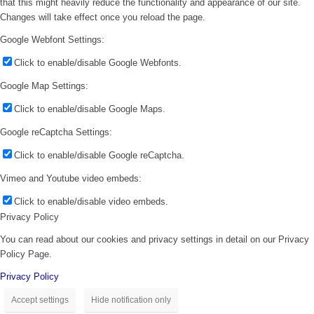
that this might heavily reduce the functionality and appearance of our site.
Changes will take effect once you reload the page.
Google Webfont Settings:
Click to enable/disable Google Webfonts.
Google Map Settings:
Click to enable/disable Google Maps.
Google reCaptcha Settings:
Click to enable/disable Google reCaptcha.
Vimeo and Youtube video embeds:
Click to enable/disable video embeds.
Privacy Policy
You can read about our cookies and privacy settings in detail on our Privacy
Policy Page.
Privacy Policy
Accept settings
Hide notification only