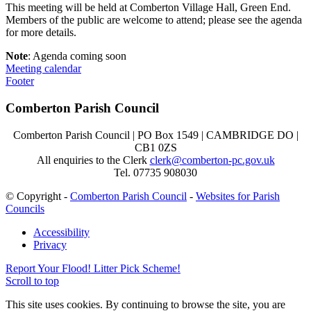
This meeting will be held at Comberton Village Hall, Green End.
Members of the public are welcome to attend; please see the agenda
for more details.
Note
: Agenda coming soon
Meeting calendar
Footer
Comberton Parish Council
Comberton Parish Council | PO Box 1549 | CAMBRIDGE DO |
CB1 0ZS
All enquiries to the Clerk
clerk@comberton-pc.gov.uk
Tel. 07735 908030
© Copyright -
Comberton Parish Council
-
Websites for Parish
Councils
Accessibility
Privacy
Report Your Flood!
Litter Pick Scheme!
Scroll to top
This site uses cookies. By continuing to browse the site, you are