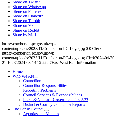
Share on Twitter
Share on WhatsApp
Share on Pinterest
Share on LinkedIn
Share on Tumblr
Share on Vk
Share on Reddit
Share by Mail
https://comberton-pc.gov.uk/wp-
content/uploads/2023/11/Comberton-PC-Logo.jpg
0
0
Clerk
https://comberton-pc.gov.uk/wp-
content/uploads/2023/11/Comberton-PC-Logo.jpg
Clerk
2024-04-30
21:10:07
2024-08-13 15:22:47
East West Rail Information
Home
Who We Are
Councillors
Councillor Responsibilities
Reporting Problems
Council Services & Responsibilities
Local & National Government 2022-23
District & County Councillor Reports
The Parish Council
Agendas and Minutes