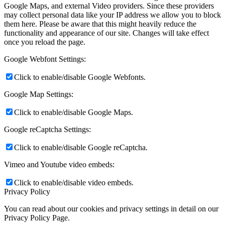
Google Maps, and external Video providers. Since these providers
may collect personal data like your IP address we allow you to block
them here. Please be aware that this might heavily reduce the
functionality and appearance of our site. Changes will take effect
once you reload the page.
Google Webfont Settings:
Click to enable/disable Google Webfonts.
Google Map Settings:
Click to enable/disable Google Maps.
Google reCaptcha Settings:
Click to enable/disable Google reCaptcha.
Vimeo and Youtube video embeds:
Click to enable/disable video embeds.
Privacy Policy
You can read about our cookies and privacy settings in detail on our
Privacy Policy Page.