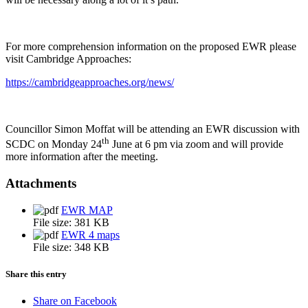
For more comprehension information on the proposed EWR please
visit Cambridge Approaches:
https://cambridgeapproaches.org/news/
Councillor Simon Moffat will be attending an EWR discussion with
th
SCDC on Monday 24
June at 6 pm via zoom and will provide
more information after the meeting.
Attachments
EWR MAP
File size:
381 KB
EWR 4 maps
File size:
348 KB
Share this entry
Share on Facebook