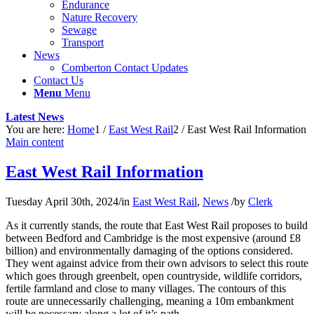
Endurance
Nature Recovery
Sewage
Transport
News
Comberton Contact Updates
Contact Us
Menu
Menu
Latest News
You are here:
Home
1
/
East West Rail
2
/
East West Rail Information
Main content
East West Rail Information
Tuesday April 30th, 2024
/
in
East West Rail
,
News
/
by
Clerk
As it currently stands, the route that East West Rail proposes to build
between Bedford and Cambridge is the most expensive (around £8
billion) and environmentally damaging of the options considered.
They went against advice from their own advisors to select this route
which goes through greenbelt, open countryside, wildlife corridors,
fertile farmland and close to many villages. The contours of this
route are unnecessarily challenging, meaning a 10m embankment
will be necessary along a lot of it’s path.