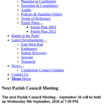
Planning in Comberton
Spending & Compliance
Audits
Policies & Standing Orders
Terms of Reference
Parish Plans
Parish Plan 2003
Parish Plan 2012
Bands in the Park!
Latest Developments
East West Rail
Endurance
Nature Recovery
Sewage
Transport
News
Comberton Contact Updates
Contact Us
Menu
Menu
Next Parish Council Meeting
The next Parish Council Meeting – September 26 will be held
on Wednesday 9
th
September, 2026 at 7:30 PM