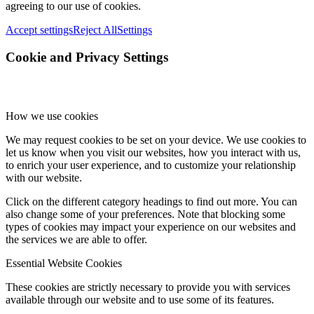
agreeing to our use of cookies.
Accept settings
Reject All
Settings
Cookie and Privacy Settings
How we use cookies
We may request cookies to be set on your device. We use cookies to
let us know when you visit our websites, how you interact with us,
to enrich your user experience, and to customize your relationship
with our website.
Click on the different category headings to find out more. You can
also change some of your preferences. Note that blocking some
types of cookies may impact your experience on our websites and
the services we are able to offer.
Essential Website Cookies
These cookies are strictly necessary to provide you with services
available through our website and to use some of its features.