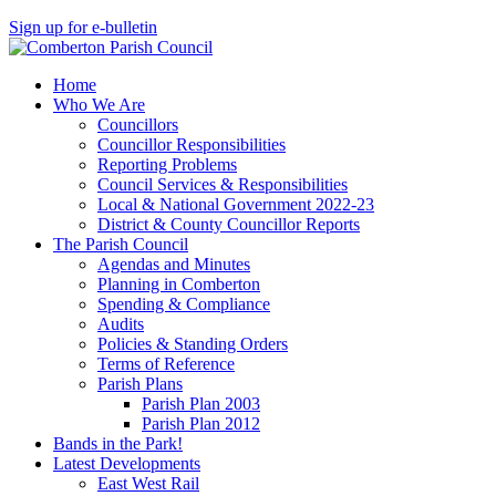
Sign up for e-bulletin
Home
Who We Are
Councillors
Councillor Responsibilities
Reporting Problems
Council Services & Responsibilities
Local & National Government 2022-23
District & County Councillor Reports
The Parish Council
Agendas and Minutes
Planning in Comberton
Spending & Compliance
Audits
Policies & Standing Orders
Terms of Reference
Parish Plans
Parish Plan 2003
Parish Plan 2012
Bands in the Park!
Latest Developments
East West Rail