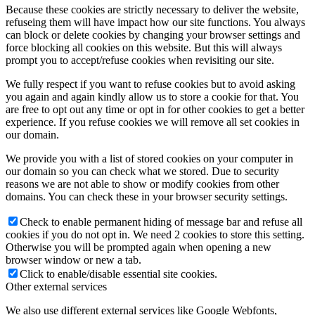
Because these cookies are strictly necessary to deliver the website,
refuseing them will have impact how our site functions. You always
can block or delete cookies by changing your browser settings and
force blocking all cookies on this website. But this will always
prompt you to accept/refuse cookies when revisiting our site.
We fully respect if you want to refuse cookies but to avoid asking
you again and again kindly allow us to store a cookie for that. You
are free to opt out any time or opt in for other cookies to get a better
experience. If you refuse cookies we will remove all set cookies in
our domain.
We provide you with a list of stored cookies on your computer in
our domain so you can check what we stored. Due to security
reasons we are not able to show or modify cookies from other
domains. You can check these in your browser security settings.
Check to enable permanent hiding of message bar and refuse all
cookies if you do not opt in. We need 2 cookies to store this setting.
Otherwise you will be prompted again when opening a new
browser window or new a tab.
Click to enable/disable essential site cookies.
Other external services
We also use different external services like Google Webfonts,