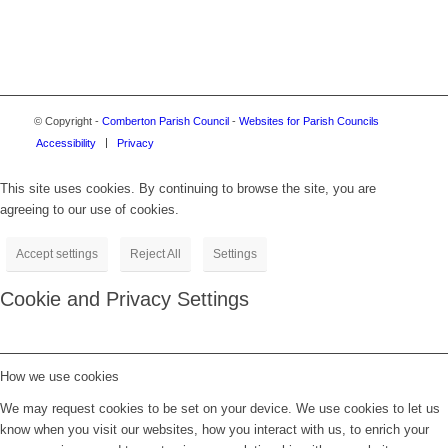
© Copyright -
Comberton Parish Council
-
Websites for Parish Councils
Accessibility
Privacy
This site uses cookies. By continuing to browse the site, you are
agreeing to our use of cookies.
Accept settings
Reject All
Settings
Cookie and Privacy Settings
How we use cookies
We may request cookies to be set on your device. We use cookies to let us
know when you visit our websites, how you interact with us, to enrich your