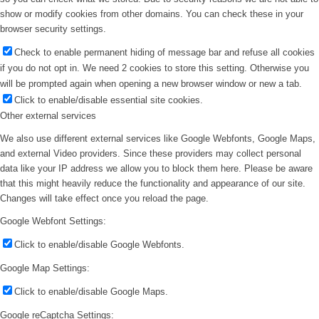
show or modify cookies from other domains. You can check these in your
browser security settings.
Check to enable permanent hiding of message bar and refuse all cookies
if you do not opt in. We need 2 cookies to store this setting. Otherwise you
will be prompted again when opening a new browser window or new a tab.
Click to enable/disable essential site cookies.
Other external services
We also use different external services like Google Webfonts, Google Maps,
and external Video providers. Since these providers may collect personal
data like your IP address we allow you to block them here. Please be aware
that this might heavily reduce the functionality and appearance of our site.
Changes will take effect once you reload the page.
Google Webfont Settings:
Click to enable/disable Google Webfonts.
Google Map Settings:
Click to enable/disable Google Maps.
Google reCaptcha Settings: