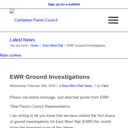
Sign up for e-bulletin
Latest News
You are here:
Home
/
East West Rail
/
EWR Ground Investigations
Main content
EWR Ground Investigations
/
/
Wednesday February 26th, 2025
in
East West Rail
,
News
by
Clerk
Please see below message, and attached poster from EWR:
“Dear Parish Council Representative,
I am writing to let you know that we have started the first phase
of ground investigations for East West Rail (EWR) this month
along the proposed route of the railway.