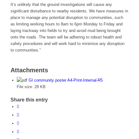
It’s unlikely that the ground investigations will cause any
significant disturbance to nearby residents. We have measures in
place to manage any potential disruption to communities, such
as limiting working hours to 8am to 6pm Monday to Friday and
laying trackway into fields to try and avoid mud being brought
onto the roads. The team will be adhering to robust health and
safety procedures and will work hard to minimise any disruption
to communities.”
Attachments
GI community poster A4-Print-Internal-R5
File size:
28 KB
Share this entry