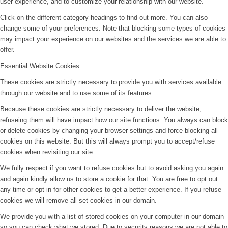
user experience, and to customize your relationship with our website.
Click on the different category headings to find out more. You can also
change some of your preferences. Note that blocking some types of cookies
may impact your experience on our websites and the services we are able to
offer.
Essential Website Cookies
These cookies are strictly necessary to provide you with services available
through our website and to use some of its features.
Because these cookies are strictly necessary to deliver the website,
refuseing them will have impact how our site functions. You always can block
or delete cookies by changing your browser settings and force blocking all
cookies on this website. But this will always prompt you to accept/refuse
cookies when revisiting our site.
We fully respect if you want to refuse cookies but to avoid asking you again
and again kindly allow us to store a cookie for that. You are free to opt out
any time or opt in for other cookies to get a better experience. If you refuse
cookies we will remove all set cookies in our domain.
We provide you with a list of stored cookies on your computer in our domain
so you can check what we stored. Due to security reasons we are not able to