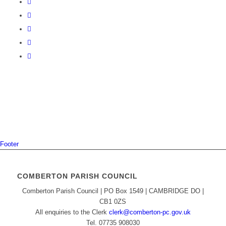
Footer
COMBERTON PARISH COUNCIL
Comberton Parish Council | PO Box 1549 | CAMBRIDGE DO |
CB1 0ZS
All enquiries to the Clerk
clerk@comberton-pc.gov.uk
Tel. 07735 908030