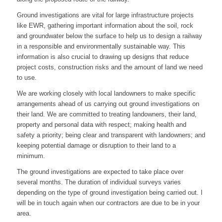
Ground investigations are vital for large infrastructure projects
like EWR, gathering important information about the soil, rock
and groundwater below the surface to help us to design a railway
in a responsible and environmentally sustainable way. This
information is also crucial to drawing up designs that reduce
project costs, construction risks and the amount of land we need
to use.
We are working closely with local landowners to make specific
arrangements ahead of us carrying out ground investigations on
their land. We are committed to treating landowners, their land,
property and personal data with respect; making health and
safety a priority; being clear and transparent with landowners; and
keeping potential damage or disruption to their land to a
minimum.
The ground investigations are expected to take place over
several months. The duration of individual surveys varies
depending on the type of ground investigation being carried out. I
will be in touch again when our contractors are due to be in your
area.